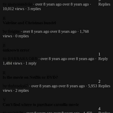
by glenyceandviki
· over 8 years ago
over 8 years ago
·
Replies
10,012 views
· 3 replies
B
Valetine and Christmas bundel
by Brigitte
· over 8 years ago
over 8 years ago
· 1,768
views
· 0 replies
B
unknown error
1
by BARBARA ORR
· over 8 years ago
over 8 years ago
·
Reply
1,484 views
· 1 reply
R
Is the movie on Netflix or DVD?
2
by rhybrooks67
· over 8 years ago
over 8 years ago
· 5,953
Replies
views
· 2 replies
Y
Can't find where to purchase carmilla movie
4