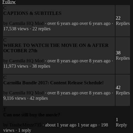
Follow
C
CAPTIONS & SUBTITLES
22
by Carmilla HQ
Mod
· over 6 years ago
over 6 years ago
·
Replies
17,538 views
· 22 replies
C
WHERE TO WATCH THE MOVIE ON & AFTER
OCTOBER 27th
38
Replies
by Carmilla HQ
Mod
· over 8 years ago
over 8 years ago
·
11,973 views
· 38 replies
C
Carmilla Bundle 2017: Content Release Schedule!
42
by Carmilla HQ
Mod
· over 8 years ago
over 8 years ago
·
Replies
9,116 views
· 42 replies
T
Can one still buy the movie?
1
by TraubeMinze735
· about 1 year ago
1 year ago
· 198
Reply
views
· 1 reply