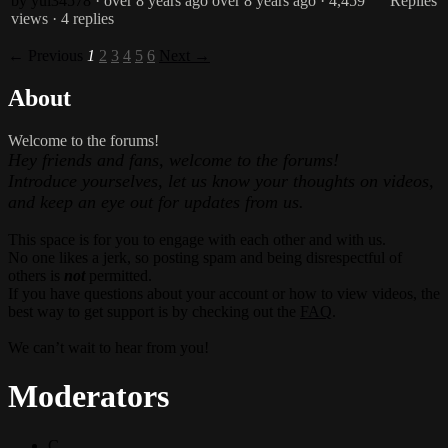
by yui34578
· over 8 years ago
over 8 years ago
· 4,459
Replies
views
· 4 replies
← Previous
1
2
3
4
5
6
Next →
About
Welcome to the forums!
Hey friends and fans, welcome to the forums!
Introduce yourselves, let us know your thoughts on videos,
and keep an eye out for updates from us.
This space is for you to engage with each other and with us.
No one likes a jerk, so posting spam and being disrespectful of
others is
not
permitted.
If you have questions about your account or how to view videos, the
best way to get support is by checking out the
FAQ
.
We can’t wait to hear from you!
Moderators
C