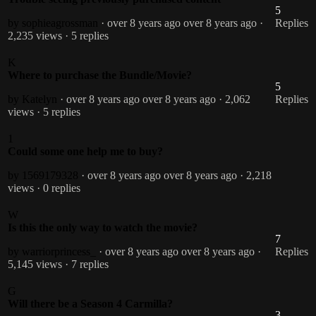
5
by sophieagrossman
· over 8 years ago
over 8 years ago
·
Replies
2,235 views
· 5 replies
K
Where to purchase the Bundle/Movie?
5
by Katelyn
· over 8 years ago
over 8 years ago
· 2,062
Replies
views
· 5 replies
1
Could some one help me to buy?
by 1569179328
· over 8 years ago
over 8 years ago
· 2,218
views
· 0 replies
W
Is this the only way to watch the movie?
7
by warriorprincess_
· over 8 years ago
over 8 years ago
·
Replies
5,145 views
· 7 replies
G
Will there be a Season 4 Carmilla?
3