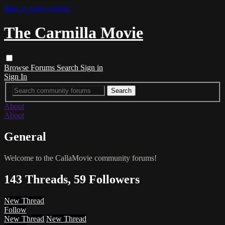
Skip to main content
The Carmilla Movie
Browse
Forums
Search
Sign in
Sign In
About
About
General
Welcome to the CallaMovie community forums!
143 Threads, 59 Followers
New Thread
Follow
New Thread
New Thread