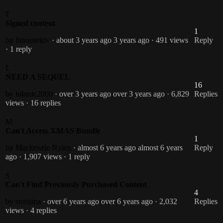
F
Signed content
1
by fanouseklv
· about 3 years ago
3 years ago
· 491 views
Reply
· 1 reply
L
NEED A SEQUEL
16
by lolardc2000
· over 3 years ago
over 3 years ago
· 6,829
Replies
views
· 16 replies
M
Can't Access XMAS Bundle
1
by Mackenzie Nylen
· almost 6 years ago
almost 6 years
Reply
ago
· 1,907 views
· 1 reply
S
Can't Find Previously Purchased Content
4
by streisma
· over 6 years ago
over 6 years ago
· 2,032
Replies
views
· 4 replies