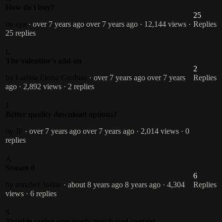
How do i buy?
25
by aya
· over 7 years ago
over 7 years ago
· 12,144 views
·
Replies
25 replies
L
The valentine's add-on
2
by Larissa Eloisa Cardoso
· over 7 years ago
over 7 years
Replies
ago
· 2,892 views
· 2 replies
J
Better quality download options?
by JF
· over 7 years ago
over 7 years ago
· 2,014 views
· 0
replies
A
Season 0
6
by annabel_lorine
· about 8 years ago
8 years ago
· 4,304
Replies
views
· 6 replies
S
Trouble seeing previously purchased content