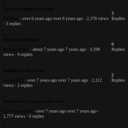
R
Lost everything in a crash.
3
by Riley
· over 6 years ago
over 6 years ago
· 2,378 views
Replies
· 3 replies
L
Download formats
9
by lizpenkiller
· about 7 years ago
7 years ago
· 3,590
Replies
views
· 9 replies
J
finding my download
2
by judy325
· over 7 years ago
over 7 years ago
· 2,112
Replies
views
· 2 replies
E
Want to buy but no credit card
by e.power0500
· over 7 years ago
over 7 years ago
·
1,777 views
· 0 replies
A