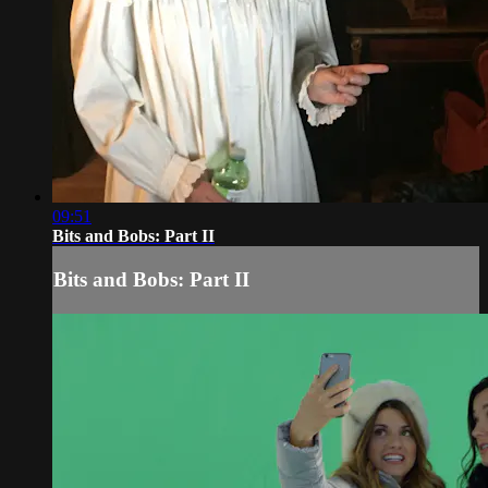
09:51
Bits and Bobs: Part II
Bits and Bobs: Part II