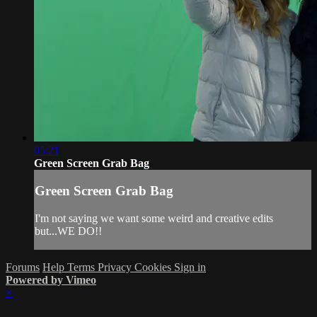
05:21
Green Screen Grab Bag
Green Screen Grab Bag
I'm not saying we want some weird and creative edits
but...WE DO!!
Forums
Help
Terms
Privacy
Cookies
Sign in
Powered by Vimeo
×