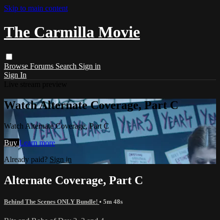
Skip to main content
The Carmilla Movie
Browse
Forums
Search
Sign in
Sign In
Live stream preview
Watch Alternate Coverage, Part C
Watch Alternate Coverage, Part C
Buy
Learn more
Already paid?
Sign in
Alternate Coverage, Part C
Behind The Scenes ONLY Bundle!
• 5m 48s