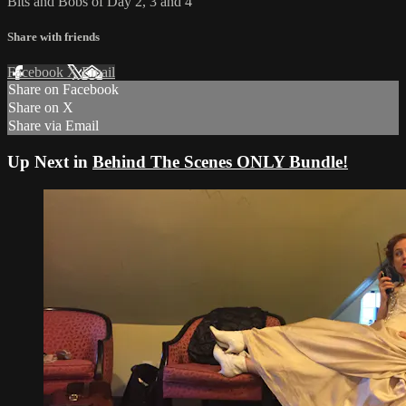
Bits and Bobs of Day 2, 3 and 4
Share with friends
Facebook
X
Email
Share on Facebook
Share on X
Share via Email
Up Next in
Behind The Scenes ONLY Bundle!