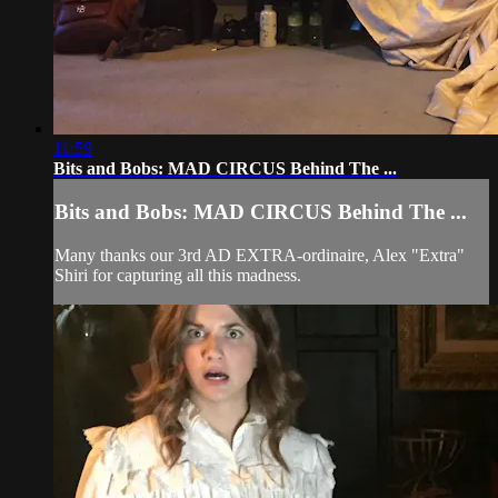
11:59
Bits and Bobs: MAD CIRCUS Behind The ...
Bits and Bobs: MAD CIRCUS Behind The ...
Many thanks our 3rd AD EXTRA-ordinaire, Alex "Extra"
Shiri for capturing all this madness.